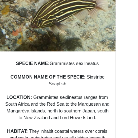
SPECIE NAME:
Grammistes sexlineatus
COMMON NAME OF THE SPECIE:
Sixstripe
Soapfish
LOCATION:
Grammistes sexlineatus ranges from
South Africa and the Red Sea to the Marquesan and
Mangaréva Islands, north to southern Japan, south
to New Zealand and Lord Howe Island.
HABITAT:
They inhabit coastal waters over corals
and rocky substrates and usually hides beneath