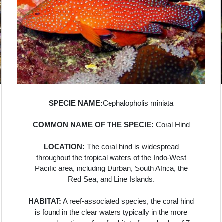
SPECIE NAME:
Cephalopholis miniata
COMMON NAME OF THE SPECIE:
Coral Hind
LOCATION:
The coral hind is widespread
throughout the tropical waters of the Indo-West
Pacific area, including Durban, South Africa, the
Red Sea, and Line Islands.
HABITAT:
A reef-associated species, the coral hind
is found in the clear waters typically in the more