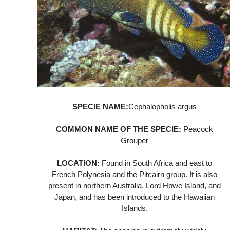
SPECIE NAME:
Cephalopholis argus
COMMON NAME OF THE SPECIE:
Peacock
Grouper
LOCATION:
Found in South Africa and east to
French Polynesia and the Pitcairn group. It is also
present in northern Australia, Lord Howe Island, and
Japan, and has been introduced to the Hawaiian
Islands.