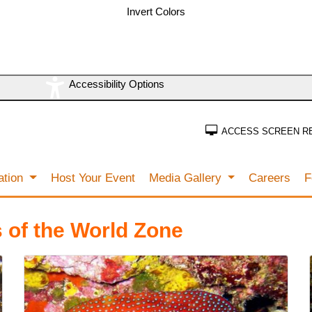
Invert Colors
Accessibility Options
ACCESS SCREEN R
ation
Host Your Event
Media Gallery
Careers
F
 of the World Zone