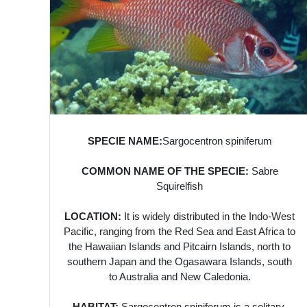
SPECIE NAME:
Sargocentron spiniferum
COMMON NAME OF THE SPECIE:
Sabre
Squirelfish
LOCATION:
It is widely distributed in the Indo-West
Pacific, ranging from the Red Sea and East Africa to
the Hawaiian Islands and Pitcairn Islands, north to
southern Japan and the Ogasawara Islands, south
to Australia and New Caledonia.
HABITAT:
Sargocentron spiniferum is a solitary,