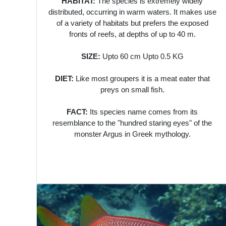
HABITAT:
The species is extremely widely
distributed, occurring in warm waters. It makes use
of a variety of habitats but prefers the exposed
fronts of reefs, at depths of up to 40 m.
SIZE:
Upto 60 cm Upto 0.5 KG
DIET:
Like most groupers it is a meat eater that
preys on small fish.
FACT:
Its species name comes from its
resemblance to the "hundred staring eyes" of the
monster Argus in Greek mythology.