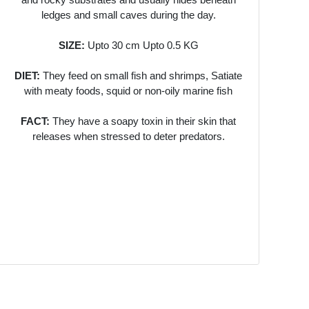
ledges and small caves during the day.
SIZE:
Upto 30 cm Upto 0.5 KG
DIET:
They feed on small fish and shrimps, Satiate
with meaty foods, squid or non-oily marine fish
FACT:
They have a soapy toxin in their skin that
releases when stressed to deter predators.