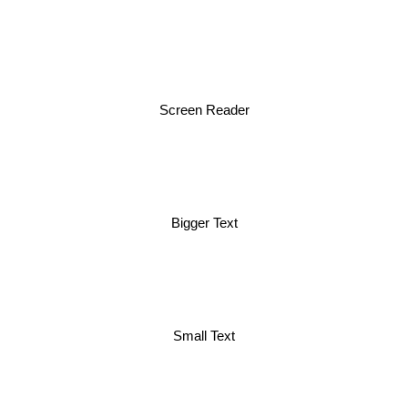
Screen Reader
Bigger Text
Small Text