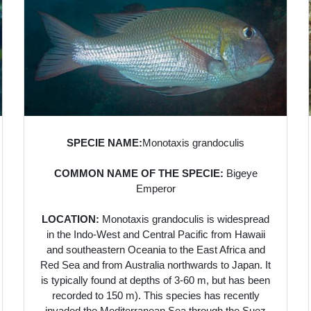
SPECIE NAME:
Monotaxis grandoculis
COMMON NAME OF THE SPECIE:
Bigeye
Emperor
LOCATION:
Monotaxis grandoculis is widespread
in the Indo-West and Central Pacific from Hawaii
and southeastern Oceania to the East Africa and
Red Sea and from Australia northwards to Japan. It
is typically found at depths of 3-60 m, but has been
recorded to 150 m). This species has recently
invaded the Mediterranean Sea through the Suez