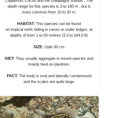
Clipperton, Cocos and the Galápagos Islands . The
depth range for this species is 3 to 160 m , but is
more common from 10 to 30 m.
HABITAT:
This species can be found
on tropical reefs hiding in caves or under ledges, at
depths of from 1 to 50 metres (3.3 to 164.0 ft)
SIZE:
Upto 30 cm
DIET:
They usually aggregate in mixed-species and
mainly feed on plankton.
FACT:
The body is oval and laterally compressed
and the scales are quite large.