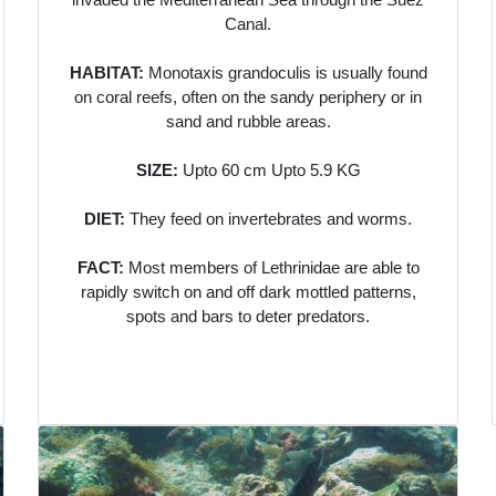
Canal.
HABITAT:
Monotaxis grandoculis is usually found
on coral reefs, often on the sandy periphery or in
sand and rubble areas.
SIZE:
Upto 60 cm Upto 5.9 KG
DIET:
They feed on invertebrates and worms.
FACT:
Most members of Lethrinidae are able to
rapidly switch on and off dark mottled patterns,
spots and bars to deter predators.