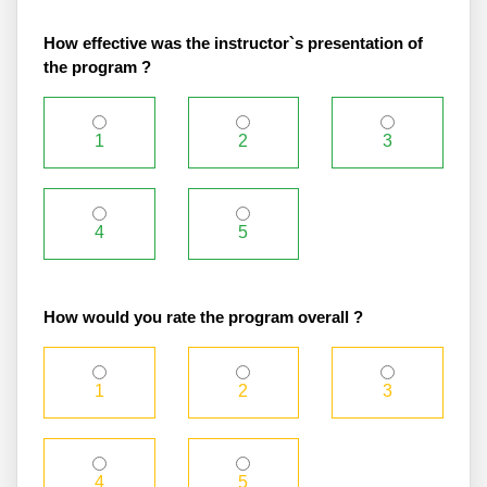
How effective was the instructor`s presentation of
the program ?
1
2
3
4
5
How would you rate the program overall ?
1
2
3
4
5