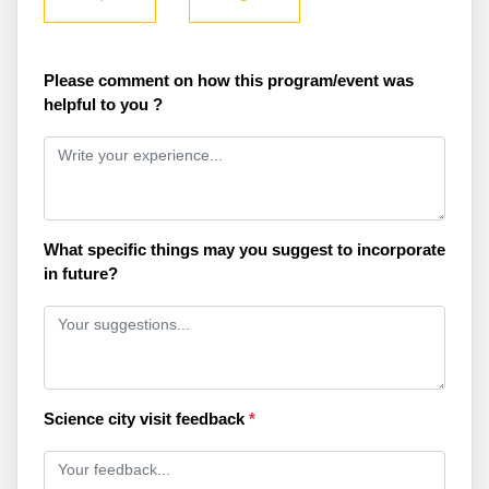
Please comment on how this program/event was
helpful to you ?
What specific things may you suggest to incorporate
in future?
Science city visit feedback
*