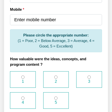
Mobile
*
Please circle the appropriate number:
(1 = Poor, 2 = Below Average, 3 = Average, 4 =
Good, 5 = Excellent)
How valuable were the ideas, concepts, and
program content ?
1
2
3
4
5