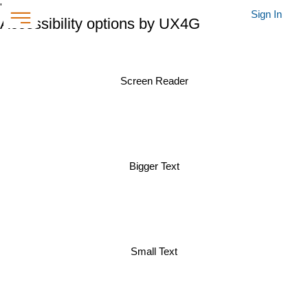
'
Sign In
Accessibility options by UX4G
Screen Reader
Bigger Text
Small Text