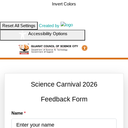
Invert Colors
Reset All Settings
Created by
Accessibility Options
Science Carnival 2026
Feedback Form
Name
*