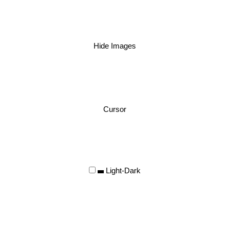
Hide Images
Cursor
Light-Dark