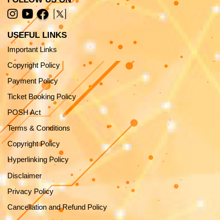
USEFUL LINKS
Important Links
Copyright Policy
Payment Policy
Ticket Booking Policy
POSH Act
Terms & Conditions
Copyright Policy
Hyperlinking Policy
Disclaimer
Privacy Policy
Cancellation and Refund Policy