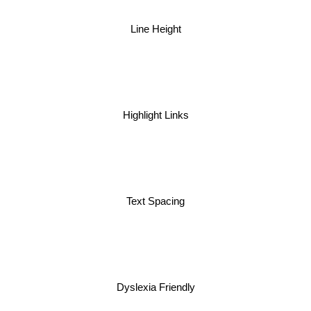
Line Height
Highlight Links
Text Spacing
Dyslexia Friendly