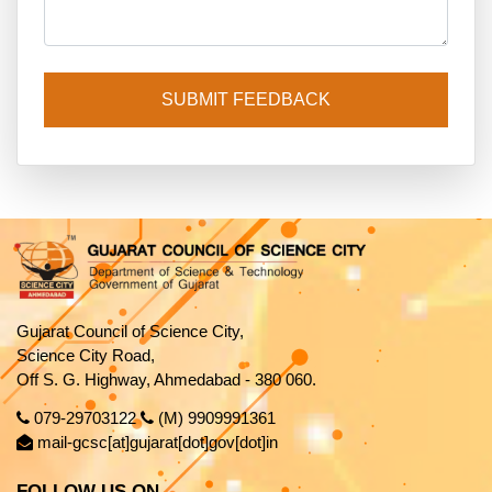
SUBMIT FEEDBACK
Gujarat Council of Science City,
Science City Road,
Off S. G. Highway, Ahmedabad - 380 060.
079-29703122
(M) 9909991361
mail-gcsc[at]gujarat[dot]gov[dot]in
FOLLOW US ON