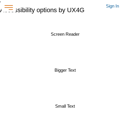
'
Sign In
Accessibility options by UX4G
Screen Reader
Bigger Text
Small Text