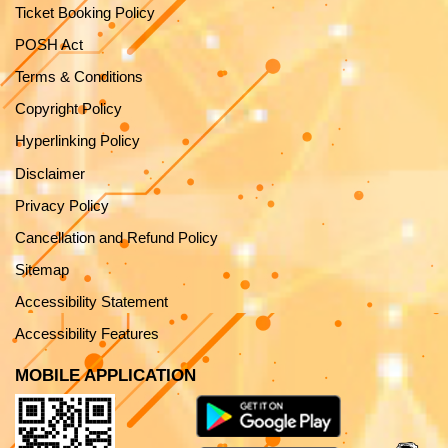
Ticket Booking Policy
POSH Act
Terms & Conditions
Copyright Policy
Hyperlinking Policy
Disclaimer
Privacy Policy
Cancellation and Refund Policy
Sitemap
Accessibility Statement
Accessibility Features
MOBILE APPLICATION