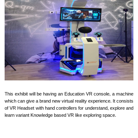
This exhibit will be having an Education VR console, a machine
which can give a brand new virtual reality experience. It consists
of VR Headset with hand controllers for understand, explore and
learn variant Knowledge based VR like exploring space.