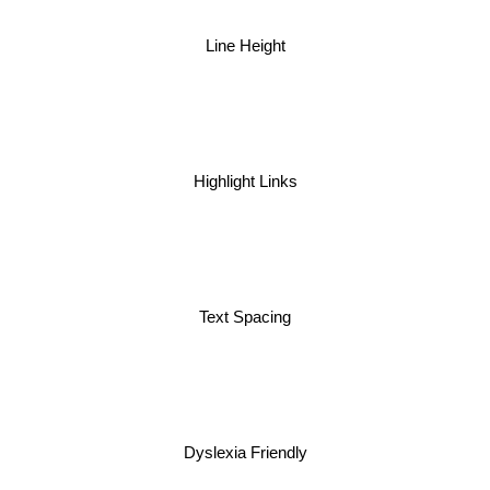
Line Height
Highlight Links
Text Spacing
Dyslexia Friendly