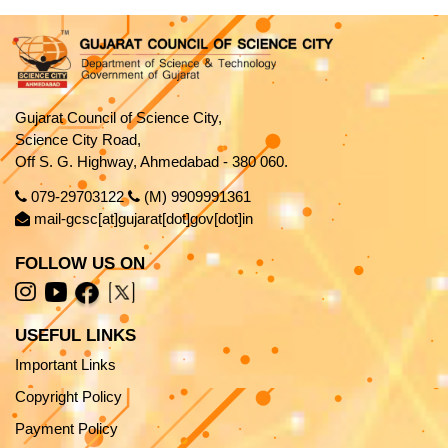
Gujarat Council of Science City,
Science City Road,
Off S. G. Highway, Ahmedabad - 380 060.
079-29703122
(M) 9909991361
mail-gcsc[at]gujarat[dot]gov[dot]in
FOLLOW US ON
USEFUL LINKS
Important Links
Copyright Policy
Payment Policy