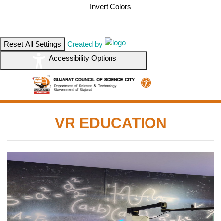
Invert Colors
Reset All Settings
Created by
Accessibility Options
VR EDUCATION