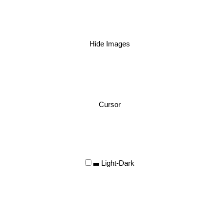
Hide Images
Cursor
Light-Dark