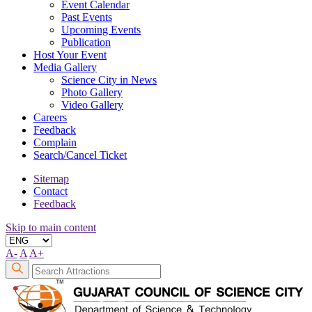
Event Calendar
Past Events
Upcoming Events
Publication
Host Your Event
Media Gallery
Science City in News
Photo Gallery
Video Gallery
Careers
Feedback
Complain
Search/Cancel Ticket
Sitemap
Contact
Feedback
Skip to main content
A-
A
A+
Search
Attraction: