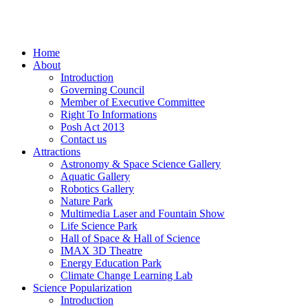
Home
About
Introduction
Governing Council
Member of Executive Committee
Right To Informations
Posh Act 2013
Contact us
Attractions
Astronomy & Space Science Gallery
Aquatic Gallery
Robotics Gallery
Nature Park
Multimedia Laser and Fountain Show
Life Science Park
Hall of Space & Hall of Science
IMAX 3D Theatre
Energy Education Park
Climate Change Learning Lab
Science Popularization
Introduction