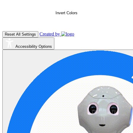
Invert Colors
Created by
Reset All Settings
Accessibility Options