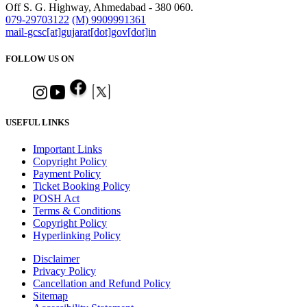
Off S. G. Highway, Ahmedabad - 380 060.
079-29703122
(M) 9909991361
mail-gcsc[at]gujarat[dot]gov[dot]in
FOLLOW US ON
USEFUL LINKS
Important Links
Copyright Policy
Payment Policy
Ticket Booking Policy
POSH Act
Terms & Conditions
Copyright Policy
Hyperlinking Policy
Disclaimer
Privacy Policy
Cancellation and Refund Policy
Sitemap