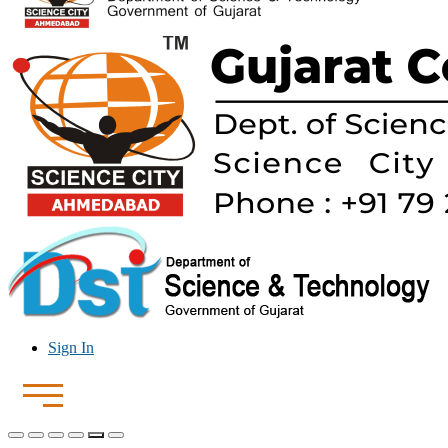
Sign In