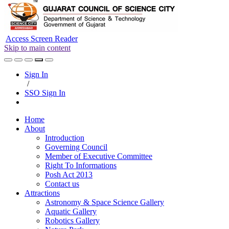
Access Screen Reader
Skip to main content
Sign In
/
SSO Sign In
Home
About
Introduction
Governing Council
Member of Executive Committee
Right To Informations
Posh Act 2013
Contact us
Attractions
Astronomy & Space Science Gallery
Aquatic Gallery
Robotics Gallery