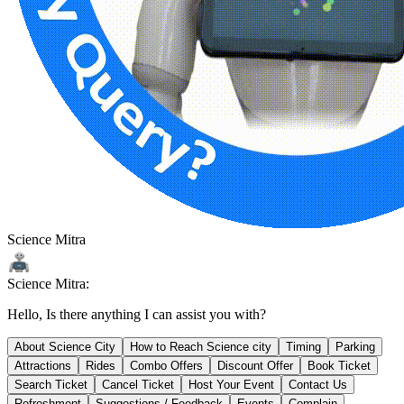
Science Mitra
Science Mitra:
Hello, Is there anything I can assist you with?
About Science City
How to Reach Science city
Timing
Parking
Attractions
Rides
Combo Offers
Discount Offer
Book Ticket
Search Ticket
Cancel Ticket
Host Your Event
Contact Us
Refreshment
Suggestions / Feedback
Events
Complain