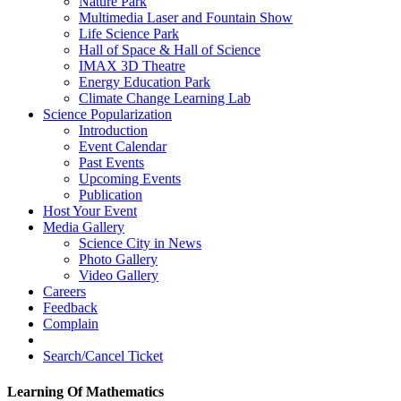
Nature Park
Multimedia Laser and Fountain Show
Life Science Park
Hall of Space & Hall of Science
IMAX 3D Theatre
Energy Education Park
Climate Change Learning Lab
Science Popularization
Introduction
Event Calendar
Past Events
Upcoming Events
Publication
Host Your Event
Media Gallery
Science City in News
Photo Gallery
Video Gallery
Careers
Feedback
Complain
Search/Cancel Ticket
Learning Of Mathematics