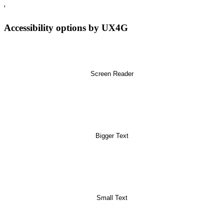
'
Accessibility options by UX4G
Screen Reader
Bigger Text
Small Text