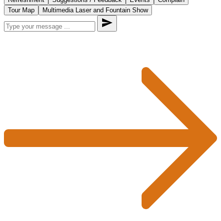
Tour Map
Multimedia Laser and Fountain Show