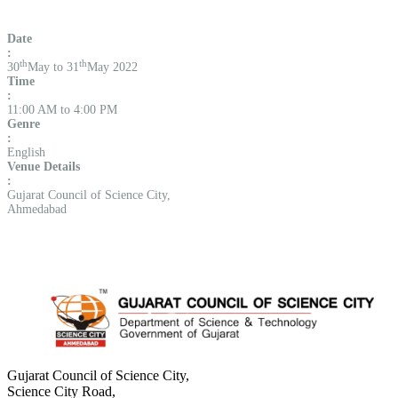
Date
:
th
th
30
May to 31
May 2022
Time
:
11:00 AM to 4:00 PM
Genre
:
English
Venue Details
:
Gujarat Council of Science City,
Ahmedabad
Gujarat Council of Science City,
Science City Road,