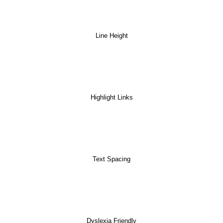
Line Height
Highlight Links
Text Spacing
Dyslexia Friendly