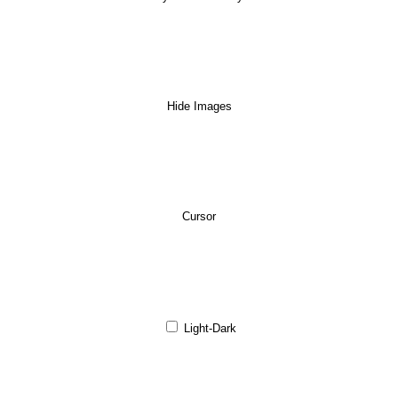
Hide Images
Cursor
Light-Dark