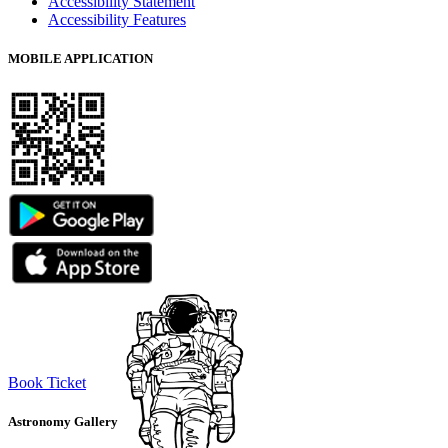
Accessibility Statement
Accessibility Features
MOBILE APPLICATION
Book Ticket
Astronomy Gallery