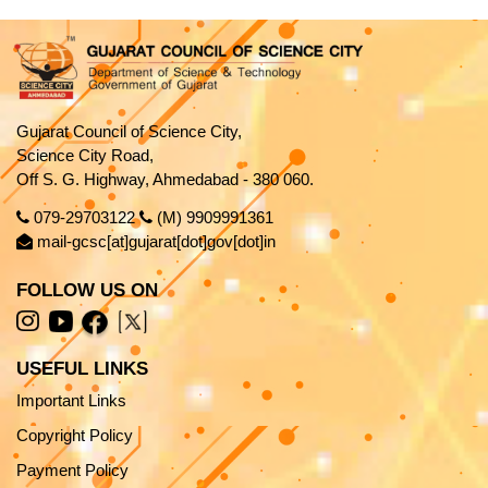
Gujarat Council of Science City,
Science City Road,
Off S. G. Highway, Ahmedabad - 380 060.
079-29703122
(M) 9909991361
mail-gcsc[at]gujarat[dot]gov[dot]in
FOLLOW US ON
USEFUL LINKS
Important Links
Copyright Policy
Payment Policy