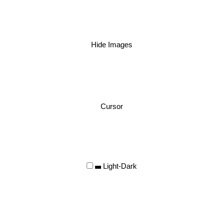
Hide Images
Cursor
Light-Dark