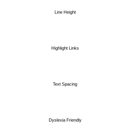
Line Height
Highlight Links
Text Spacing
Dyslexia Friendly