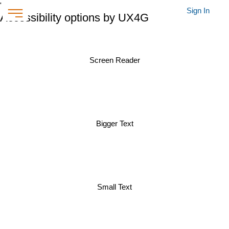
'
Sign In
Accessibility options by UX4G
Screen Reader
Bigger Text
Small Text