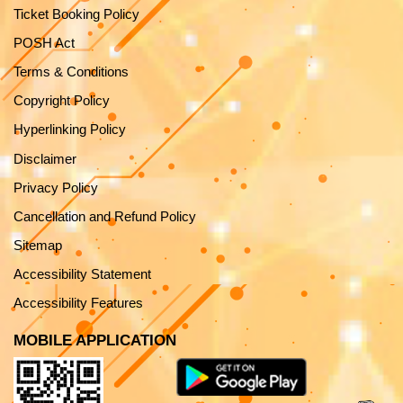
Ticket Booking Policy
POSH Act
Terms & Conditions
Copyright Policy
Hyperlinking Policy
Disclaimer
Privacy Policy
Cancellation and Refund Policy
Sitemap
Accessibility Statement
Accessibility Features
MOBILE APPLICATION