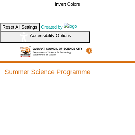
Invert Colors
Reset All Settings
Created by
Accessibility Options
Summer Science Programme