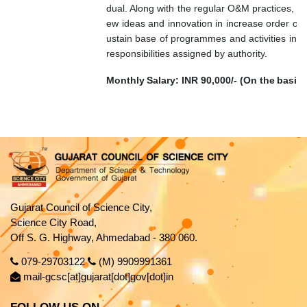
dual. Along with the regular O&M practices, t
ew ideas and innovation in increase order of vis
ustain base of programmes and activities in 
responsibilities assigned by authority.
Monthly
Salary:
INR
90,000/-
(On
the
basis
Gujarat Council of Science City,
Science City Road,
Off S. G. Highway, Ahmedabad - 380 060.
079-29703122
(M) 9909991361
mail-gcsc[at]gujarat[dot]gov[dot]in