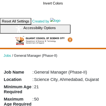
Invert Colors
Reset All Settings
Created by
Accessibility Options
Jobs
/
General Manager (Phase-II)
Job Name
:
General Manager (Phase-II)
Location
:
Science City, Ahmedabad, Gujarat
Minimum Age
:
21
Required
Maximum
:
50
Age Required