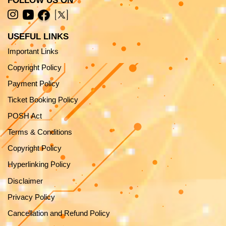
FOLLOW US ON
USEFUL LINKS
Important Links
Copyright Policy
Payment Policy
Ticket Booking Policy
POSH Act
Terms & Conditions
Copyright Policy
Hyperlinking Policy
Disclaimer
Privacy Policy
Cancellation and Refund Policy