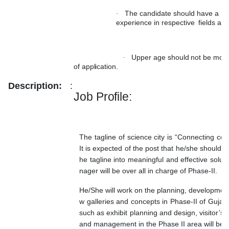
The candidate should have a mi
·
experience in respective
fields aft
Upper
age
should
not
be
mor
·
of
application.
Description:
:
Job
Profile:
The tagline of science city is “Connecting co
It is expected of the post that he/she should e
he tagline into meaningful
and effective solu
nager will be over all in charge of Phase-II.
He/She will work on the planning, developmen
w galleries and concepts in Phase-II of Gujara
such as exhibit planning and design, visitor’s 
and management in the Phase II area will be o