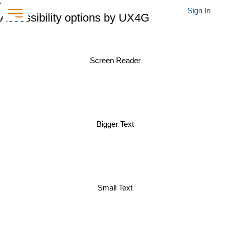
'
Sign In
Accessibility options by UX4G
Screen Reader
Bigger Text
Small Text