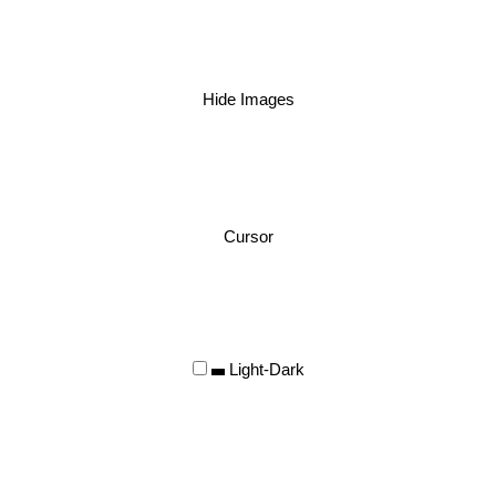
Hide Images
Cursor
Light-Dark