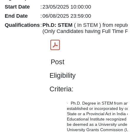
Start Date
:
23/05/2025 10:00:00
End Date
:
06/08/2025 23:59:00
Qualifications
:
Ph.D:
STEM
( In STEM ) from reputed i
(Only Candidates having Full Time Ph.
Post
Eligibility
Criteria:
Ph.D.
Degree
in
STEM
from
any
·
established
or
incorporated
by or u
State or a Provincial Act in India o
Educational Institute recognized as
be deemed as a University under S
University Grants Commission (UG