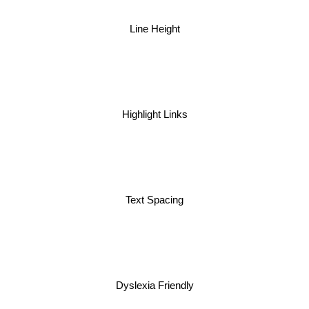
Line Height
Highlight Links
Text Spacing
Dyslexia Friendly