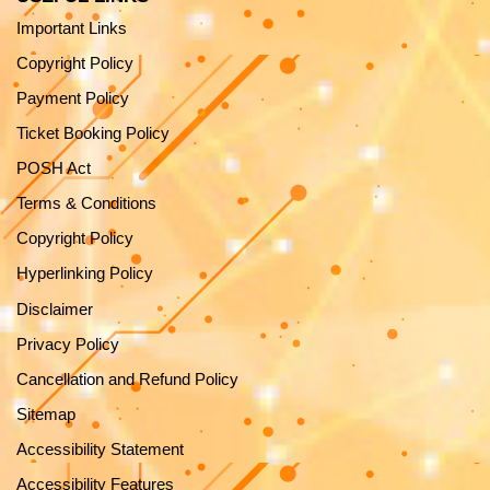
Important Links
Copyright Policy
Payment Policy
Ticket Booking Policy
POSH Act
Terms & Conditions
Copyright Policy
Hyperlinking Policy
Disclaimer
Privacy Policy
Cancellation and Refund Policy
Sitemap
Accessibility Statement
Accessibility Features