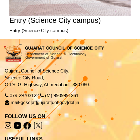
Entry (Science City campus)
Entry (Science City campus)
Gujarat Council of Science City,
Science City Road,
Off S. G. Highway, Ahmedabad - 380 060.
079-29703122
(M) 9909991361
mail-gcsc[at]gujarat[dot]gov[dot]in
FOLLOW US ON
USEFUL LINKS