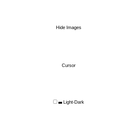
Hide Images
Cursor
Light-Dark