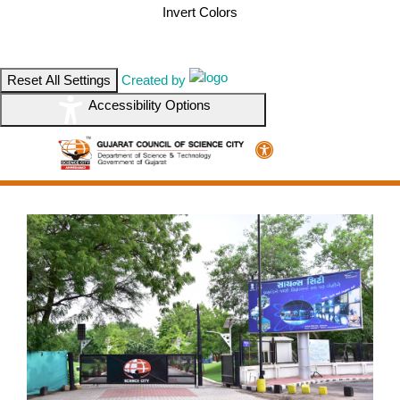
Invert Colors
Reset All Settings
Created by
Accessibility Options