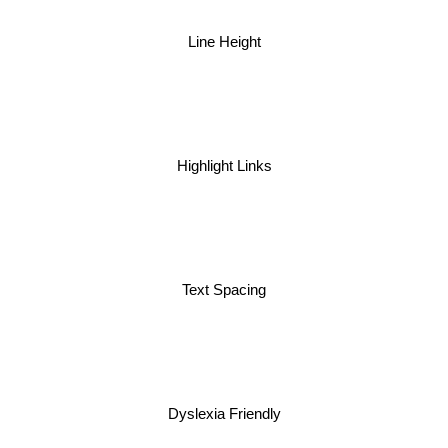
Line Height
Highlight Links
Text Spacing
Dyslexia Friendly