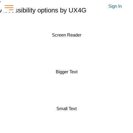
'
Sign In
Accessibility options by UX4G
Screen Reader
Bigger Text
Small Text