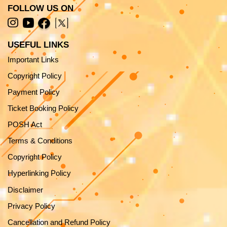
FOLLOW US ON
USEFUL LINKS
Important Links
Copyright Policy
Payment Policy
Ticket Booking Policy
POSH Act
Terms & Conditions
Copyright Policy
Hyperlinking Policy
Disclaimer
Privacy Policy
Cancellation and Refund Policy