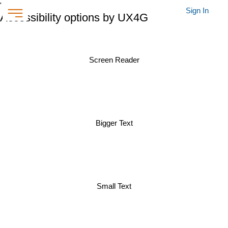
'
Sign In
Accessibility options by UX4G
Screen Reader
Bigger Text
Small Text