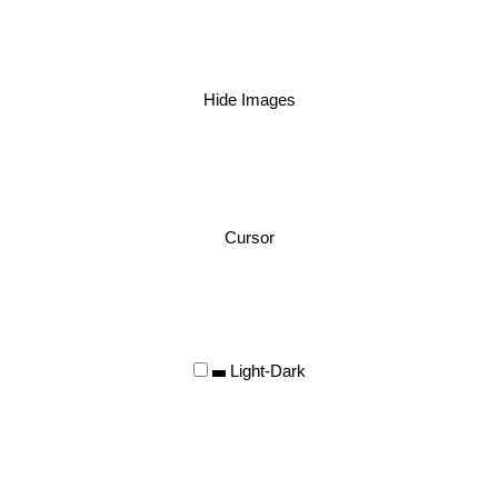
Hide Images
Cursor
Light-Dark