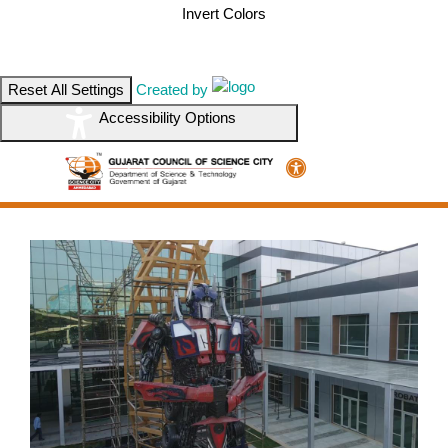
Invert Colors
Reset All Settings
Created by
Accessibility Options