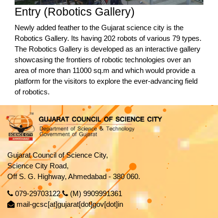
Entry (Robotics Gallery)
Newly added feather to the Gujarat science city is the
Robotics Gallery. Its having 202 robots of various 79 types.
The Robotics Gallery is developed as an interactive gallery
showcasing the frontiers of robotic technologies over an
area of more than 11000 sq.m and which would provide a
platform for the visitors to explore the ever-advancing field
of robotics.
Gujarat Council of Science City,
Science City Road,
Off S. G. Highway, Ahmedabad - 380 060.
079-29703122
(M) 9909991361
mail-gcsc[at]gujarat[dot]gov[dot]in