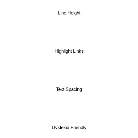
Line Height
Highlight Links
Text Spacing
Dyslexia Friendly